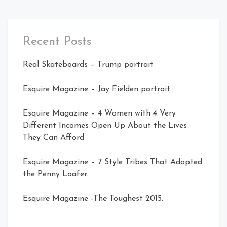
Recent Posts
Real Skateboards – Trump portrait
Esquire Magazine – Jay Fielden portrait
Esquire Magazine – 4 Women with 4 Very
Different Incomes Open Up About the Lives
They Can Afford
Esquire Magazine – 7 Style Tribes That Adopted
the Penny Loafer
Esquire Magazine -The Toughest 2015.