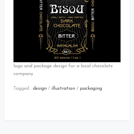
logo and package design for a local chocolate
company
Tagged :
design
/
illustration
/
packaging