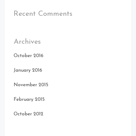
Recent Comments
Archives
October 2016
January 2016
November 2015
February 2015
October 2012