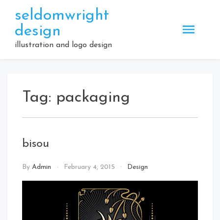
Skip
seldomwright
to
design
content
illustration and logo design
Tag:
packaging
bisou
By
Admin
February 4, 2015
Design