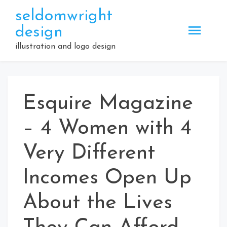
Skip
seldomwright
to
design
content
illustration and logo design
Esquire Magazine
– 4 Women with 4
Very Different
Incomes Open Up
About the Lives