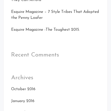
Esquire Magazine – 7 Style Tribes That Adopted
the Penny Loafer
Esquire Magazine -The Toughest 2015.
Recent Comments
Archives
October 2016
January 2016