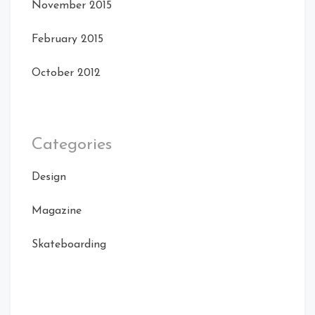
November 2015
February 2015
October 2012
Categories
Design
Magazine
Skateboarding