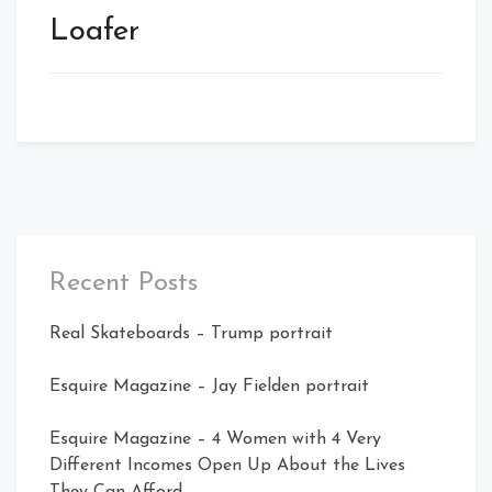
Loafer
Recent Posts
Real Skateboards – Trump portrait
Esquire Magazine – Jay Fielden portrait
Esquire Magazine – 4 Women with 4 Very
Different Incomes Open Up About the Lives
They Can Afford