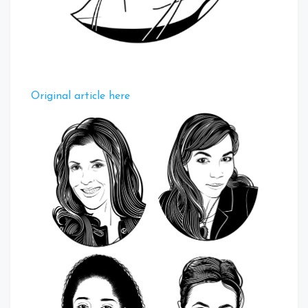
Original article here