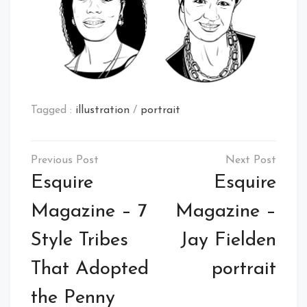
Tagged :
illustration
/
portrait
Post
navigation
Esquire
Esquire
Magazine – 7
Magazine –
Style Tribes
Jay Fielden
That Adopted
portrait
the Penny