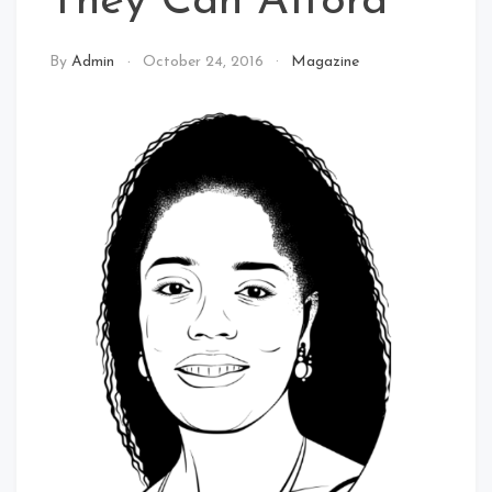
They Can Afford
By
Admin
October 24, 2016
Magazine