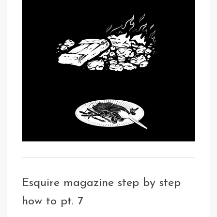
Esquire magazine step by step
how to pt. 7