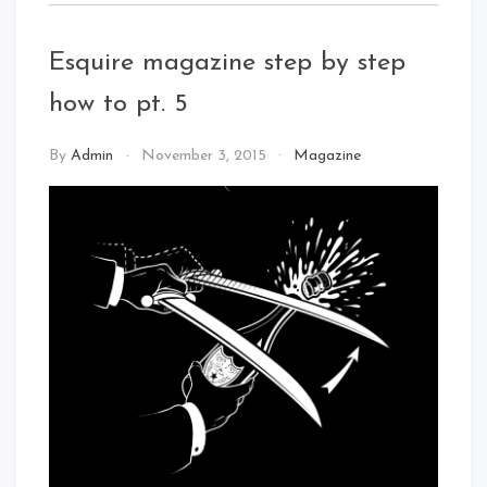
Esquire magazine step by step
how to pt. 5
By
Admin
November 3, 2015
Magazine