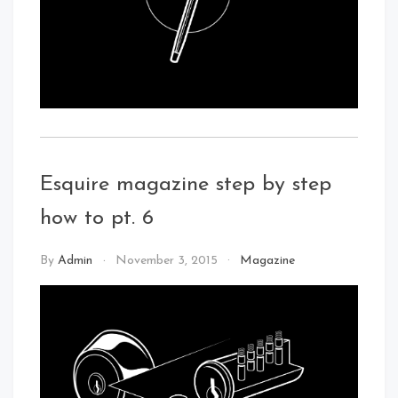
Esquire magazine step by step
how to pt. 6
By
Admin
November 3, 2015
Magazine