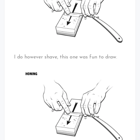
I do however shave, this one was fun to draw.