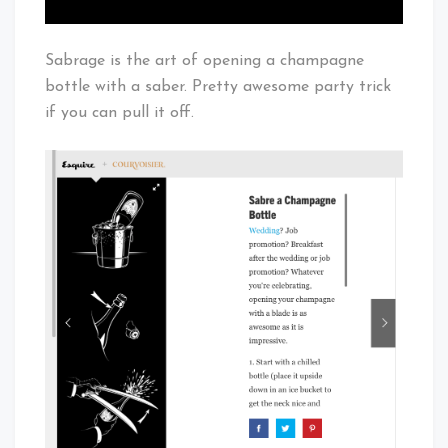
Sabrage is the art of opening a champagne
bottle with a saber. Pretty awesome party trick
if you can pull it off.