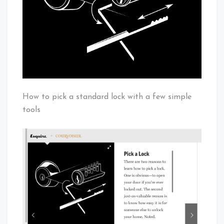
How to pick a standard lock with a few simple
tools